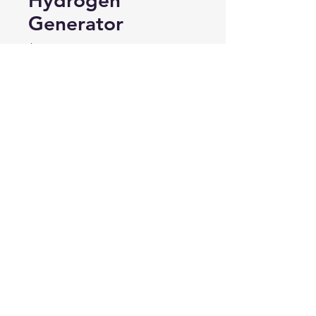
Hydrogen
Generator
Price
$225.00
Out of Stock
This item is NOT
available for individual
purchase, but rather
comes pre-installed in
our Hydrogen Generator
and provides the finest
clustered water. Price
included with Hydrogen
Generator