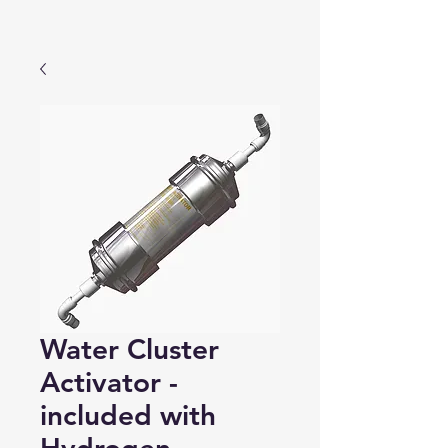
Water Cluster
Activator -
included with