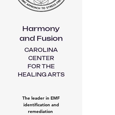
Harmony
and Fusion
CAROLINA
CENTER
FOR THE
HEALING ARTS
The leader in EMF
identification and
remediation