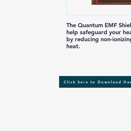
The Quantum EMF Shield
help safeguard your hea
by reducing non-ionizin
heat.
Click here to Download H