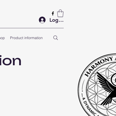
Log In
hop
Product information
ion