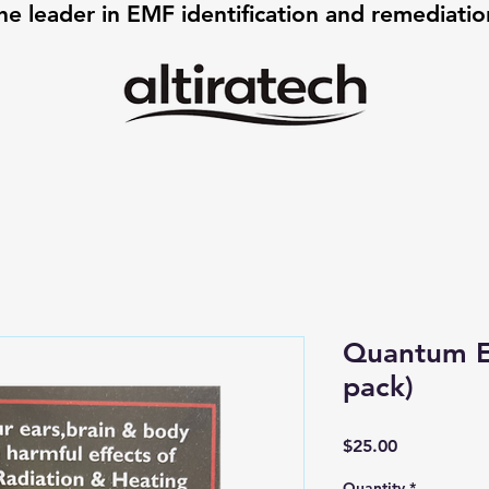
he leader in EMF identification and remediati
Quantum E
pack)
Price
$25.00
Quantity
*