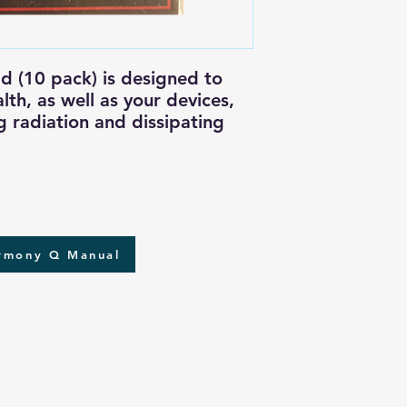
 (10 pack) is designed to
lth, as well as your devices,
g radiation and dissipating
armony Q Manual