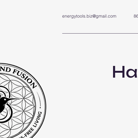
energytools.biz@gmail.com
8
Ha