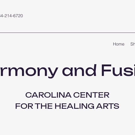
64-214-6720
Home
S
rmony and Fus
CAROLINA CENTER
FOR THE HEALING ARTS