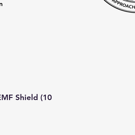
on
MF Shield (10